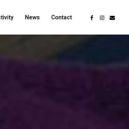
facebook
instagram
email
tivity
News
Contact