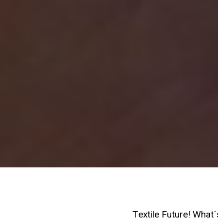
Textile Future! What´