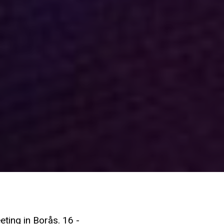
eting in Borås. 16 -