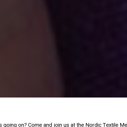
s going on? Come and join us at the Nordic Textile Me