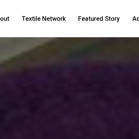
out
Textile Network
Featured Story
Ac