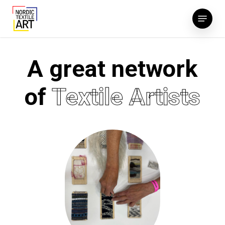
Skip
Menu
to
main
content
A great network
of
Textile Artists