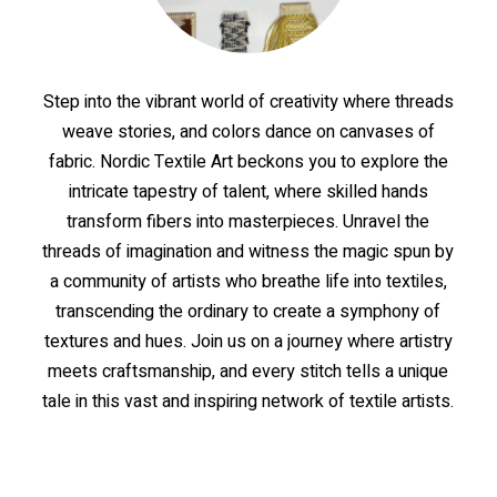
Step
into
the
vibrant
world
of
creativity
where
threads
weave
stories,
and
colors
dance
on
canvases
of
fabric.
Nordic
Textile
Art
beckons
you
to
explore
the
intricate
tapestry
of
talent,
where
skilled
hands
transform
fibers
into
masterpieces.
Unravel
the
threads
of
imagination
and
witness
the
magic
spun
by
a
community
of
artists
who
breathe
life
into
textiles,
transcending
the
ordinary
to
create
a
symphony
of
textures
and
hues.
Join
us
on
a
journey
where
artistry
meets
craftsmanship,
and
every
stitch
tells
a
unique
tale
in
this
vast
and
inspiring
network
of
textile
artists.