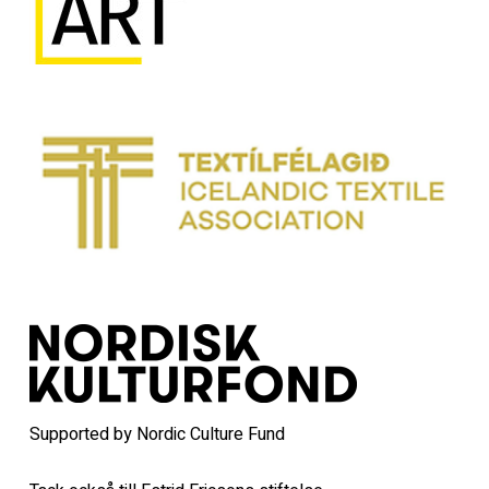
Supported by Nordic Culture Fund