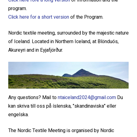
Click here fore a long version
of Information and the
program.
Click here for a short version
of the Program.
Nordic textile meeting, surrounded by the majestic nature
of Iceland. Located in Northern Iceland, at Blönduós,
Akureyri and in Eyjafjörður.
Any questions? Mail to
ntaiceland2024@gmail.com
Du
kan skriva till oss på íslenska, "skandinaviska" eller
engelska.
The Nordic Textile Meeting is organised by Nordic