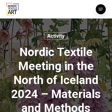
Skip
Menu
to
main
content
Activity
Nordic Textile
Meeting in the
North of Iceland
2024 – Materials
and Methods