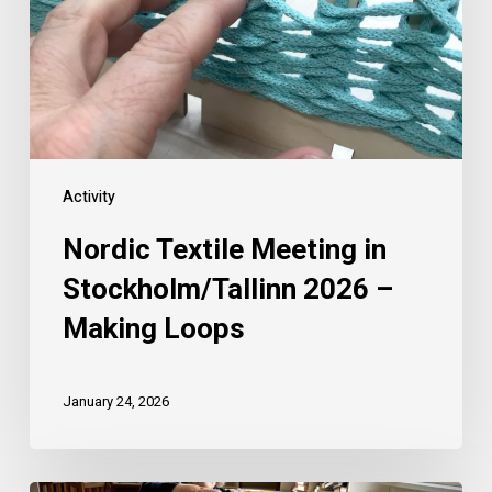
Activity
Nordic Textile Meeting in
Stockholm/Tallinn 2026 –
Making Loops
January 24, 2026