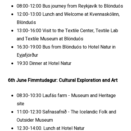
08:00-12:00 Bus journey from Reykjavík to Blönduós
12:00-13:00 Lunch and Welcome at Kvennaskólinn,
Blönduós
13:00-16:00 Visit to the Textile Center, Textile Lab
and Textile Museum at Blönduós
16:30-19:00 Bus from Blönduós to Hotel Natur in
Eyjafjörður
19:30 Dinner at Hotel Natur
6th June Fimmtudagur: Cultural Exploration and Art
08:30-10:30 Laufás farm - Museum and Heritage
site
11:00-12:30 Safnasafnið - The Icelandic Folk and
Outsider Museum
12.30-14:00. Lunch at Hotel Natur