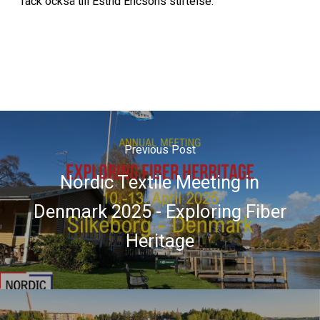
Tack också till Estrid Ericsons stiftelse.
Previous Post
Nordic Textile Meeting in
Denmark 2025 - Exploring Fiber
Heritage