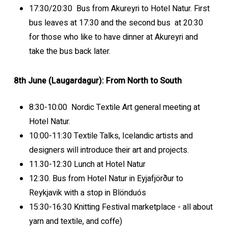
17:30/20:30 Bus from Akureyri to Hotel Natur. First
bus leaves at 17:30 and the second bus at 20:30
for those who like to have dinner at Akureyri and
take the bus back later.
8th June (Laugardagur): From North to South
8:30-10:00 Nordic Textile Art general meeting at
Hotel Natur.
10:00-11:30 Textile Talks, Icelandic artists and
designers will introduce their art and projects.
11.30-12:30 Lunch at Hotel Natur
12:30. Bus from Hotel Natur in Eyjafjörður to
Reykjavik with a stop in Blönduós
15:30-16:30 Knitting Festival marketplace - all about
yarn and textile, and coffe)