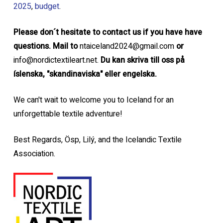
2025
,
budget
.
Please don´t hesitate to contact us if you have have
questions. Mail to
ntaiceland2024@gmail.com
or
info@nordictextileart.net.
Du kan skriva till oss på
íslenska, "skandinaviska" eller engelska.
We can't wait to welcome you to Iceland for an
unforgettable textile adventure!
Best Regards, Ösp, Lilý, and the Icelandic Textile
Association.