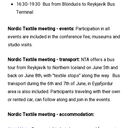
16:30-19:30 Bus from Blönduós to Reykjavík Bus
Terminal
Nordic Textile meeting - events:
Participation in all
events are included in the conference fee; museums and
studio visits.
Nordic Textile meeting - transport:
NTA offers a bus
tour from Reykjavík to Northern Iceland on June 5th and
back on June 8th, with "textile stops" along the way. Bus
transport during the 6th and 7th of June, in Eyjafjordur
area is also included. Participants traveling with their own
or rented car, can follow along and join in the events.
Nordic Textile meeting - accommodation: