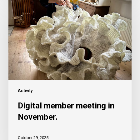
Activity
Digital member meeting in
November.
October 29, 2025