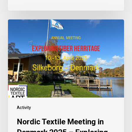
Activity
Nordic Textile Meeting in