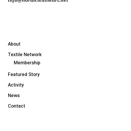
info@nordictextileart.net
About
Textile Network
Membership
Featured Story
Activity
News
Contact