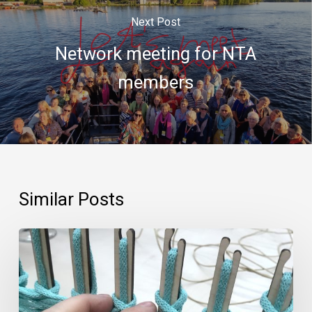
Next Post
Network meeting for NTA
members
Similar Posts