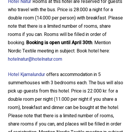
Hotel Natur
Rooms at this hotel are reserved for guests
who travel with the bus. Price is 28.000 a night for a
double room (14.000 per person) with breakfast. Please
note that there is a limited number of rooms, share
rooms if you can. Rooms will be filled in order of
booking.
Booking is open until April 30th
. Mention
Nordic Textile meeting in subject. Book hotel here:
hotelnatur@hotelnatur.com
Hotel Kjarnalundur
offers accommodation in 5
summerhouses with 3 bedrooms each. The bus will also
pick up guests from this hotel. Price is 22.000 kr. for a
double room per night (11.000 per night if you share a
room), breakfast and dinner can be bought at the hotel.
Please note that there is a limited number of rooms,
share rooms if you can, and places will be filled in order