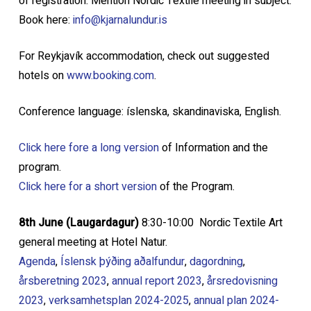
of registration. Mention Nordic Textile meeting in subject.
Book here:
info@kjarnalundur.is
For Reykjavík accommodation, check out suggested
hotels on
www.booking.com
.
Conference language: íslenska, skandinaviska, English.
Click here fore a long version
of Information and the
program.
Click here f
or a short version
of the Program.
8th June (Laugardagur)
8:30-10:00 Nordic Textile Art
general meeting at Hotel Natur.
Agenda
,
Íslensk þýðing aðalfundur
,
dagordning
,
årsberetning 2023
,
a
nnual report 2023
,
årsred
ovisning
2023
,
verksamhetsplan 2024-2025
,
annual plan 2024
-