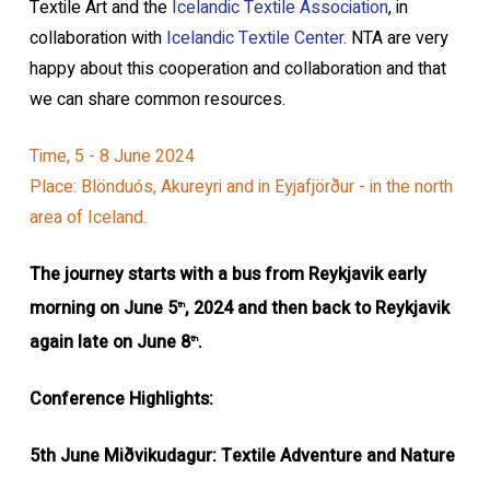
Textile Art and the
Icelandic Textile Association
, in
collaboration with
Icelandic Textile Center
. NTA are very
happy about this cooperation and collaboration and that
we can share common resources.
Time, 5 - 8 June 2024
Place: Blönduós, Akureyri and in Eyjafjörður - in the north
area of Iceland.
The journey starts with a bus from Reykjavik early
morning on June 5
, 2024
and then back to Reykjavik
th
again late on June 8
.
th
Conference Highlights:
5th June Miðvikudagur: Textile Adventure and Nature