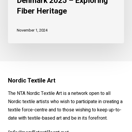
Denmark 2025 – Exploring
Fiber Heritage
November 1, 2024
Nordic Textile Art
The NTA Nordic Textile Art is a network open to all
Nordic textile artists who wish to participate in creating a
textile force-centre and to those wishing to keep up-to-
date with textile-based art and be in its forefront.