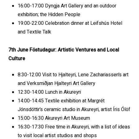
16:00-17:00 Dyngja Art Gallery and an outdoor
exhibition; the Hidden People
19:00-22:00 Celebration dinner at Leifshús Hotel
and Textile Talk
7th June Föstudagur: Artistic Ventures and Local
Culture
8:30-12:00 Visit to Hjalteyri, Lene Zachariassen’s art
and Verksmiðjan Hjalteyri Art Gallery
12:30-14:00 Lunch in Akureyri
14:00-14:45 Textile exhibition at Margrét
Jónsdóttir’s ceramic studio in Akureyri, artist Íris Ólöf
15:00-16:30 Akureyri Art Museum
16:30-17:30 Free time in Akureyri, with a list of ideas
to visit local artist studios and shops