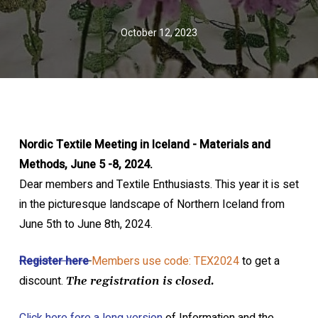
October 12, 2023
Nordic Textile Meeting in Iceland - Materials and
Methods, June 5 -8, 2024.
Dear members and Textile Enthusiasts. This year it is set
in the picturesque landscape of Northern Iceland from
June 5th to June 8th, 2024.
Register here
Members use code: TEX2024
to get a
discount.
The registration is closed.