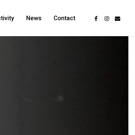
facebook
instagram
email
tivity
News
Contact