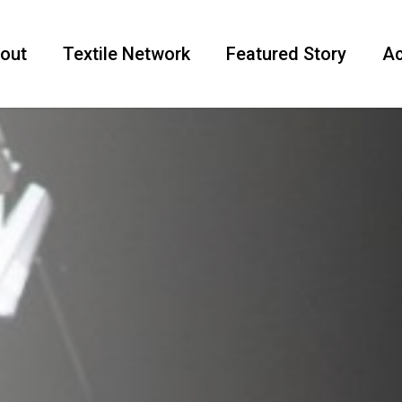
out
Textile Network
Featured Story
Ac