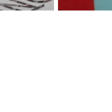
tory
ging Fibres –
Featured Story
le art on the
Contemporary