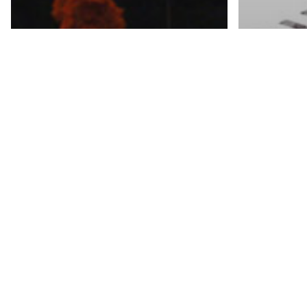
Featured S
Chan
Texti
Featured Story