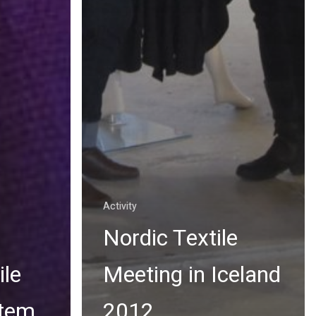
Activity
Nordic Textile
ile
Meeting in Iceland
stem
2012