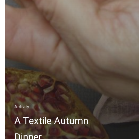
Activity
A Textile Autumn
Dinner