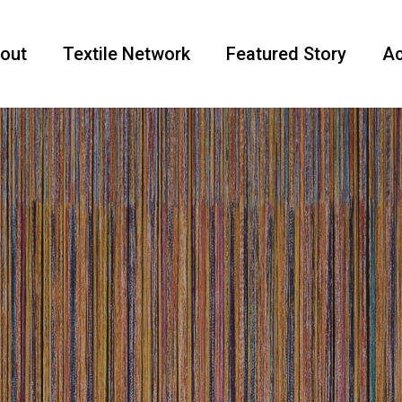
out
Textile Network
Featured Story
Ac