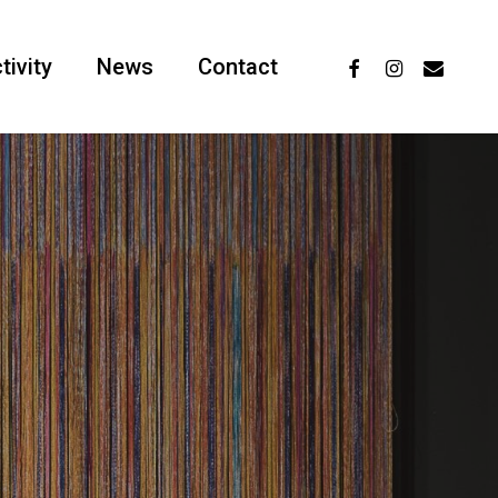
facebook
instagram
email
tivity
News
Contact