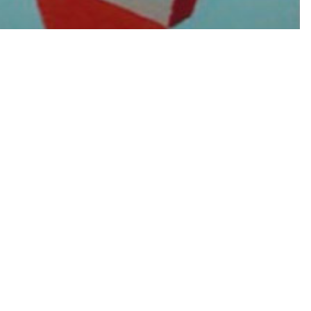
 Textile