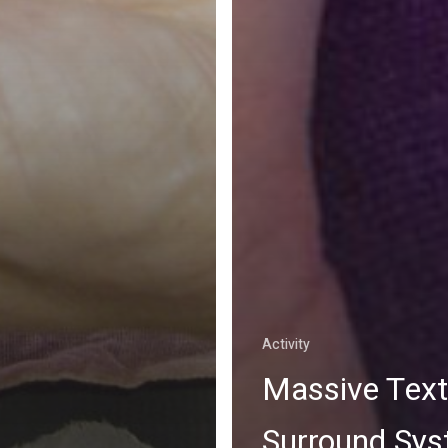
Activity
Massive Text
Surround Sy