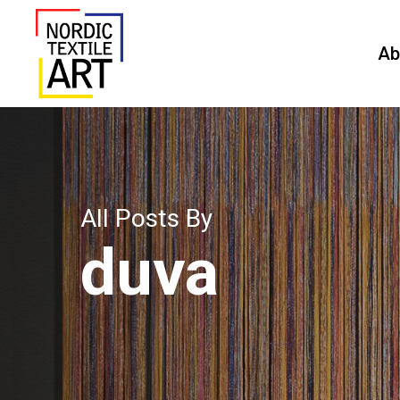
Skip
to
Ab
main
content
All Posts By
duva